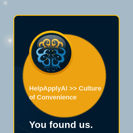
HelpApplyAI >> Culture
of Convenience
You found us.