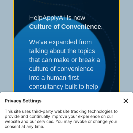
HelpApplyAI is now
Culture of Convenience
.
We’ve expanded from
talking about the topics
that can make or break a
culture of convenience
into a human-first
consultancy built to help
multi-unit operators solve
their toughest frontline
execution and systems
challenges.