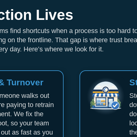
ction Lives
Accept
Powered by
Usercentrics Consent Management
teams find shortcuts when a process is too hard t
Platform
g on the frontline. That gap is where trust b
ry day. Here’s where we look for it.
 & Turnover
S
omeone walks out
St
re paying to retrain
do
ent. We fix the
do
oot, so your team
lo
 out as fast as you
th