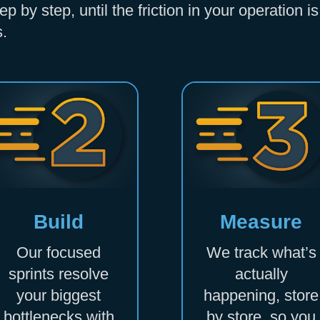
 by step, until the friction in your operation 
s.
Build
Measure
Our focused
We track what’s
sprints resolve
actually
your biggest
happening, store
bottlenecks with
by store, so you