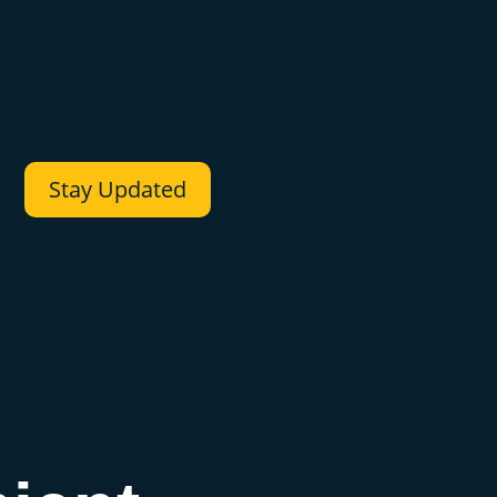
Stay Updated