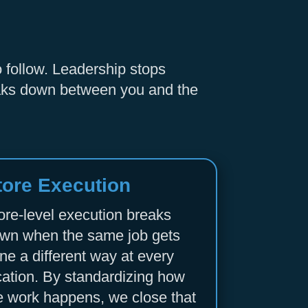
o follow. Leadership stops
reaks down between you and the
tore Execution
ore-level execution breaks
wn when the same job gets
ne a different way at every
cation. By standardizing how
e work happens, we close that