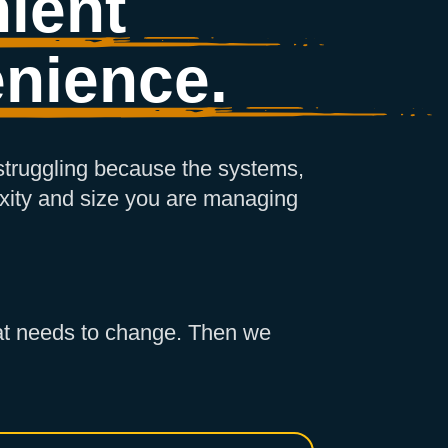
ient
nience.
 struggling because the systems,
xity and size you are managing
what needs to change. Then we