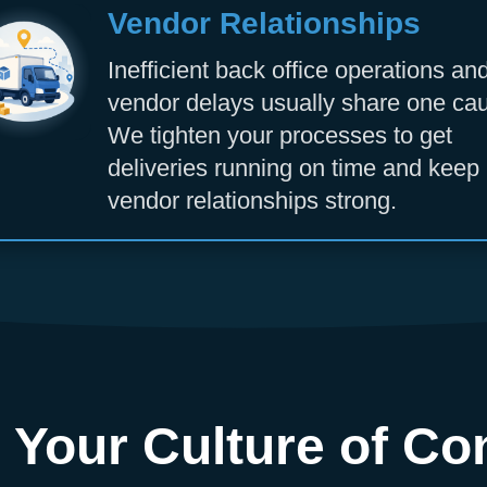
Vendor Relationships
Inefficient back office operations an
vendor delays usually share one ca
We tighten your processes to get
deliveries running on time and keep
vendor relationships strong.
 Your Culture of Co