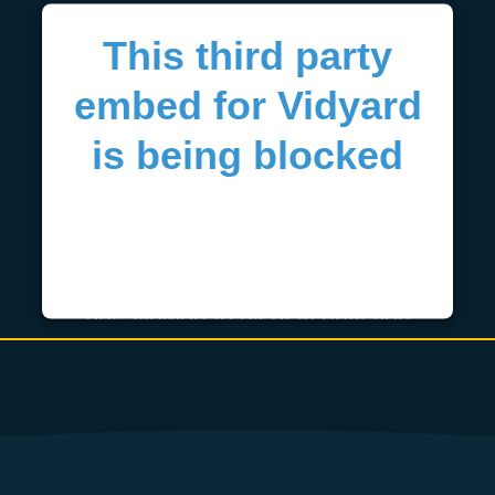
This third party
embed for Vidyard
is being blocked
We need your permission to load
this Service (Vidyard). The
embedded third party Service is
not allowed to display until you
provide consent. For this third
party feature to load, please click
'accept'.
More Information