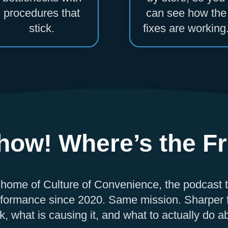
procedures that
can see how the
stick.
fixes are working
ow! Where’s the Fr
 home of Culture of Convenience, the podcast 
formance since 2020. Same mission. Sharper f
, what is causing it, and what to actually do ab