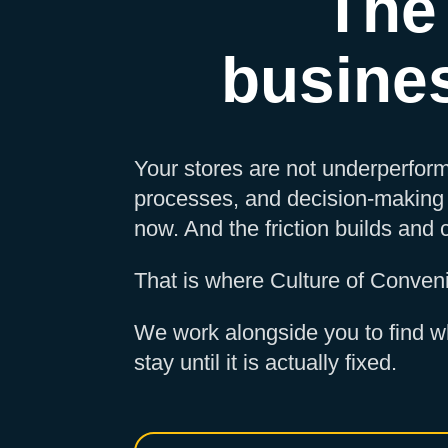
The
busine
Your stores are not underperform
processes, and decision-making 
now. And the friction builds and
That is where Culture of Conven
We work alongside you to find wh
stay until it is actually fixed.