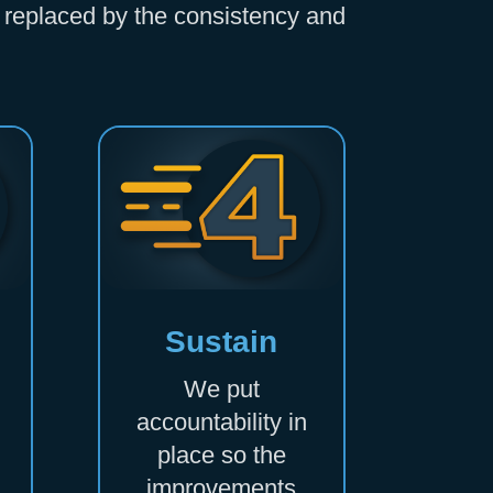
is replaced by the consistency and
Sustain
We put
accountability in
place so the
improvements