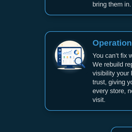
bring them in.
Operationa
You can’t fix 
We rebuild re
visibility you
trust, giving y
every store, n
visit.