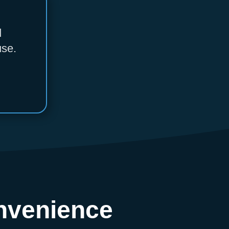
d
use.
nvenience