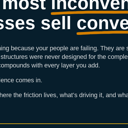
 most
inconven
sses sell
conve
ing because your people are failing. They are
structures were never designed for the comple
 compounds with every layer you add.
ience comes in.
ere the friction lives, what’s driving it, and 