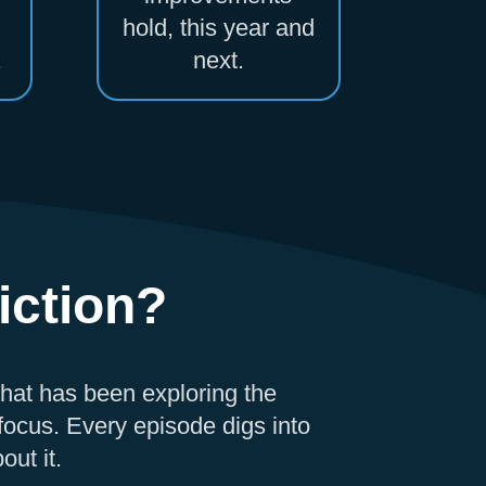
hold, this year and
.
next.
iction?
that has been exploring the
ocus. Every episode digs into
out it.