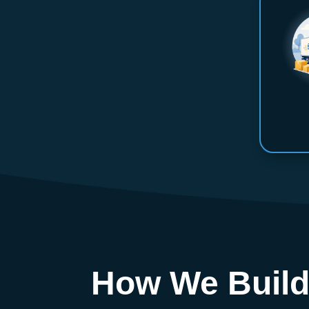
How We Build