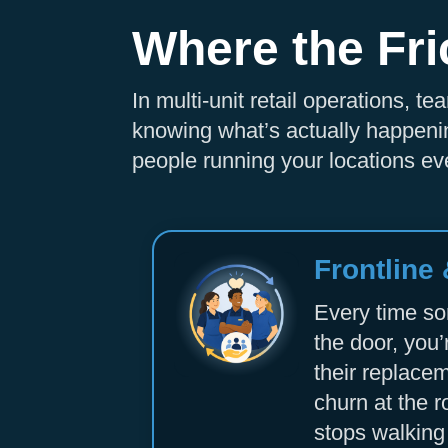
Where the Fri
In multi-unit retail operations, 
knowing what’s actually happenin
people running your locations eve
Frontline
Every time s
the door, you’
their replacem
churn at the r
stops walking