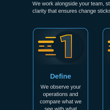
We work alongside your team, step
clarity that ensures change stick
Define
We observe your
operations and
compare what we
see with what