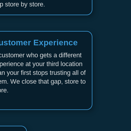
p store by store.
ustomer Experience
customer who gets a different
perience at your third location
an your first stops trusting all of
em. We close that gap, store to
ore.