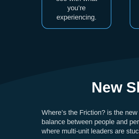
you’re
experiencing.
New Sh
Where’s the Friction? is the new
balance between people and per
where multi-unit leaders are stuck