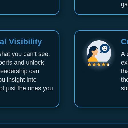
ga
l Visibility
C
what you can’t see.
A 
ports and unlock
ex
r leadership can
th
ou insight into
th
ot just the ones you
st