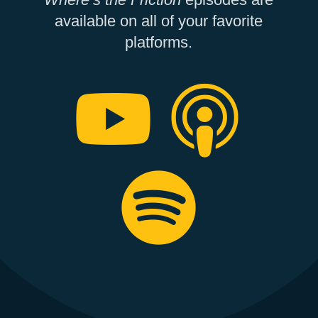
available on all of your favorite
platforms.