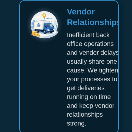
Vendor
Relationships
Inefficient back
office operations
and vendor delays
usually share one
cause. We tighten
your processes to
get deliveries
running on time
and keep vendor
relationships
strong.