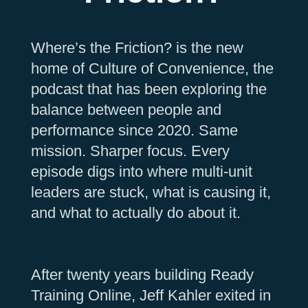
Where’s the Friction? is the new
home of Culture of Convenience, the
podcast that has been exploring the
balance between people and
performance since 2020. Same
mission. Sharper focus. Every
episode digs into where multi-unit
leaders are stuck, what is causing it,
and what to actually do about it.
After twenty years building Ready
Training Online, Jeff Kahler exited in