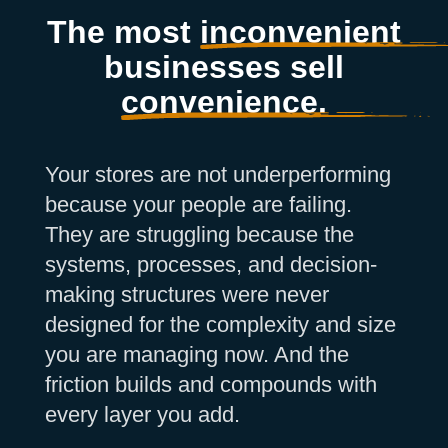
The most
inconvenient
businesses sell
convenience.
Your stores are not underperforming
because your people are failing.
They are struggling because the
systems, processes, and decision-
making structures were never
designed for the complexity and size
you are managing now. And the
friction builds and compounds with
every layer you add.