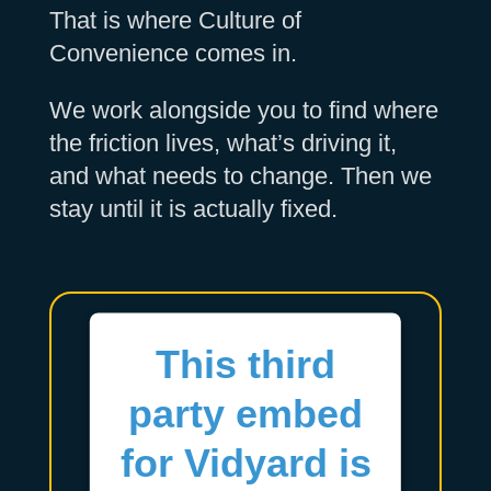
That is where Culture of
Convenience comes in.
We work alongside you to find where
the friction lives, what’s driving it,
and what needs to change. Then we
stay until it is actually fixed.
This third
party embed
for Vidyard is