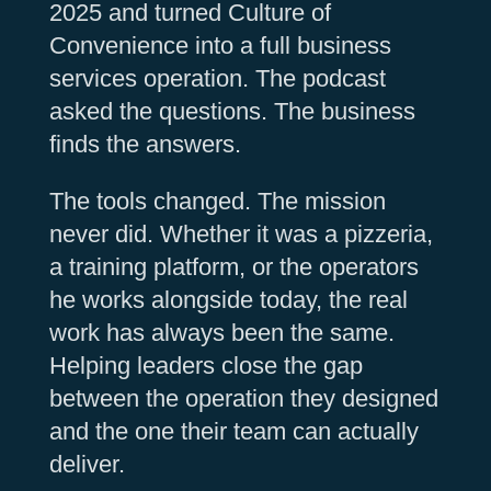
2025 and turned Culture of
Convenience into a full business
services operation. The podcast
asked the questions. The business
finds the answers.
The tools changed. The mission
never did. Whether it was a pizzeria,
a training platform, or the operators
he works alongside today, the real
work has always been the same.
Helping leaders close the gap
between the operation they designed
and the one their team can actually
deliver.