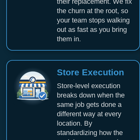
their replacement. We fix
the churn at the root, so
your team stops walking
out as fast as you bring
them in.
Store Execution
Store-level execution
breaks down when the
same job gets done a
different way at every
location. By
standardizing how the