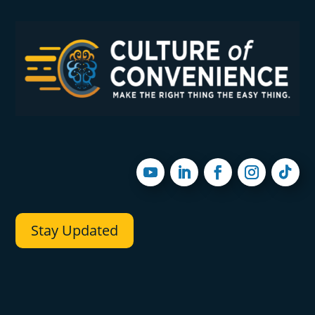
Stay Updated