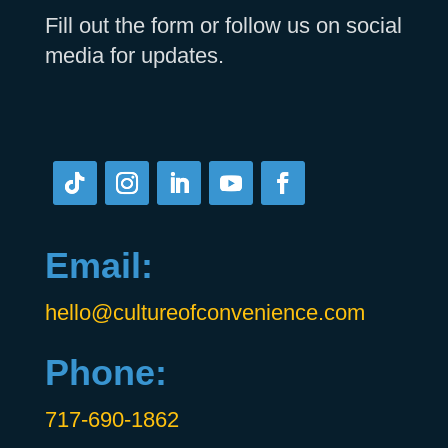
Fill out the form or follow us on social
media for updates.
Email:
hello@cultureofconvenience.com
Phone:
717-690-1862