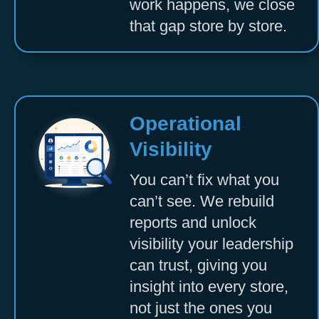
work happens, we close
that gap store by store.
Operational
Visibility
You can’t fix what you
can’t see. We rebuild
reports and unlock
visibility your leadership
can trust, giving you
insight into every store,
not just the ones you