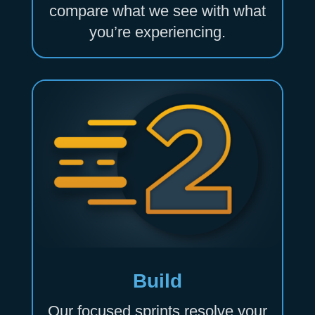
compare what we see with what
you’re experiencing.
Build
Our focused sprints resolve your