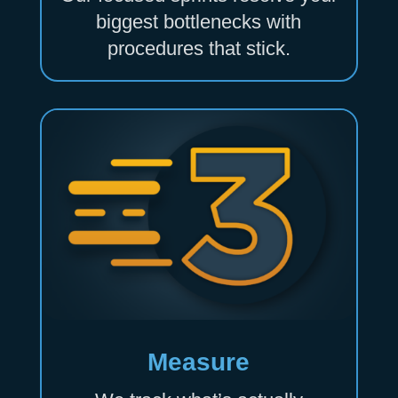
biggest bottlenecks with
procedures that stick.
Measure