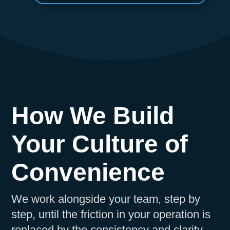
How We Build
Your Culture of
Convenience
We work alongside your team, step by
step, until the friction in your operation is
replaced by the consistency and clarity