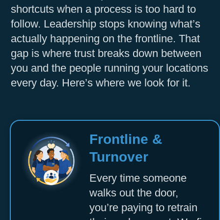
shortcuts when a process is too hard to
Accept
follow. Leadership stops knowing what’s
Powered by
Usercentrics Consent
actually happening on the frontline. That
Management Platform
gap is where trust breaks down between
you and the people running your locations
every day. Here’s where we look for it.
Frontline &
Turnover
Every time someone
walks out the door,
you’re paying to retrain