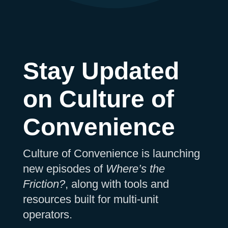
Stay Updated
on Culture of
Convenience
Culture of Convenience is launching
new episodes of
Where’s the
Friction?
, along with tools and
resources built for multi-unit
operators.