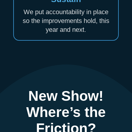
We put accountability in place
so the improvements hold, this
year and next.
New Show!
Where’s the
Friction?