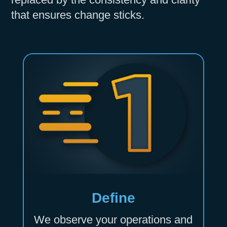
that ensures change sticks.
Define
We observe your operations and