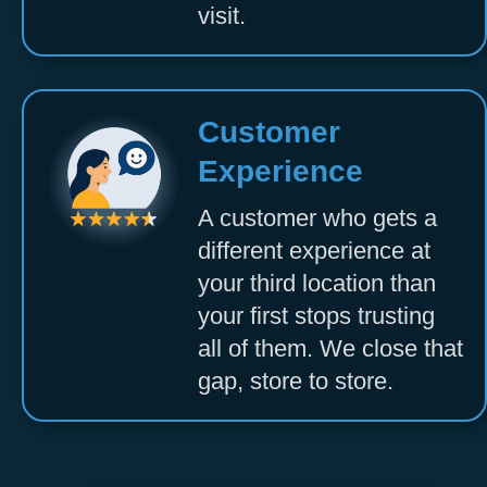
visit.
Customer
Experience
A customer who gets a
different experience at
your third location than
your first stops trusting
all of them. We close that
gap, store to store.