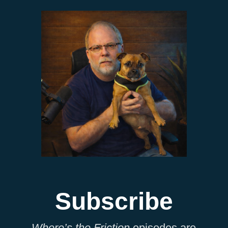
Subscribe
Where’s the Friction
episodes are