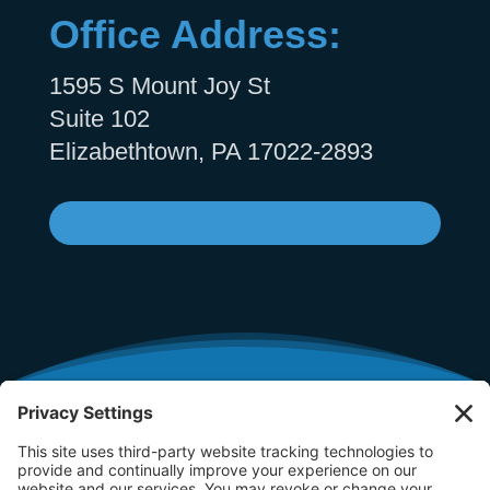
Office Address:
1595 S Mount Joy St
Suite 102
Elizabethtown, PA 17022-2893