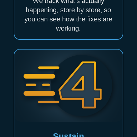
We track what’s actually
happening, store by store, so
you can see how the fixes are
working.
Sustain