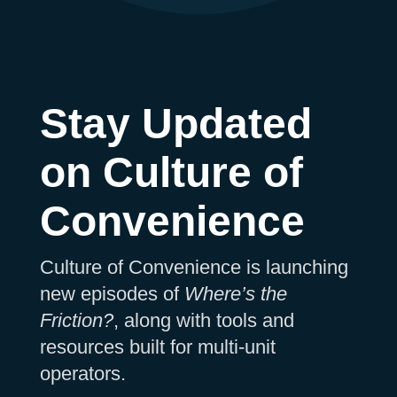
Stay Updated
on Culture of
Convenience
Culture of Convenience is launching
new episodes of
Where’s the
Friction?
, along with tools and
resources built for multi-unit
operators.