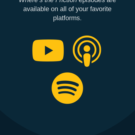
available on all of your favorite
platforms.