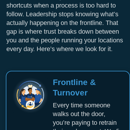
shortcuts when a process is too hard to
Accept
follow. Leadership stops knowing what’s
Powered by
Usercentrics Consent
actually happening on the frontline. That
Management Platform
gap is where trust breaks down between
you and the people running your locations
every day. Here’s where we look for it.
Frontline &
Turnover
Every time someone
walks out the door,
you’re paying to retrain