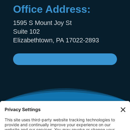
Office Address:
1595 S Mount Joy St
Suite 102
Elizabethtown, PA 17022-2893