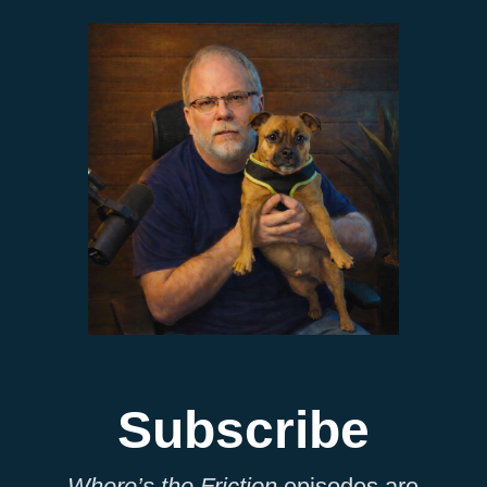
Subscribe
Where’s the Friction
episodes are