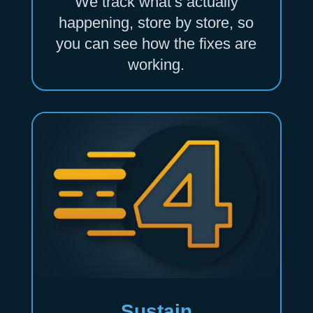
We track what’s actually
happening, store by store, so
you can see how the fixes are
working.
Sustain