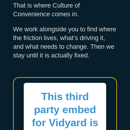
That is where Culture of
Convenience comes in.
We work alongside you to find where
the friction lives, what’s driving it,
and what needs to change. Then we
stay until it is actually fixed.
This third
party embed
for Vidyard is