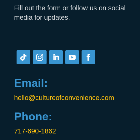
Fill out the form or follow us on social
media for updates.
Email:
hello@cultureofconvenience.com
Phone:
717-690-1862