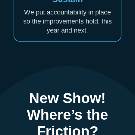
We put accountability in place
so the improvements hold, this
year and next.
New Show!
Where’s the
Friction?