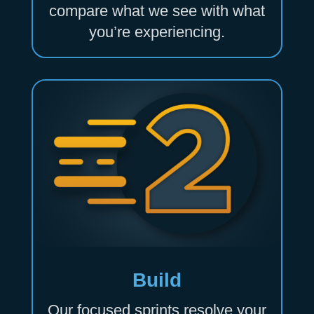
compare what we see with what
you’re experiencing.
Build
Our focused sprints resolve your