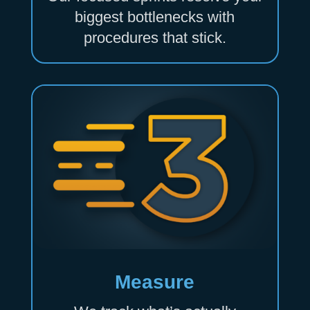
biggest bottlenecks with
procedures that stick.
Measure