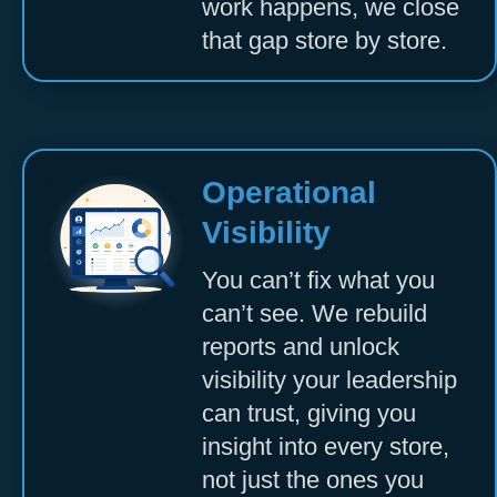
work happens, we close
that gap store by store.
Operational
Visibility
You can’t fix what you
can’t see. We rebuild
reports and unlock
visibility your leadership
can trust, giving you
insight into every store,
not just the ones you