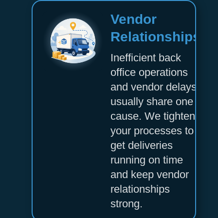
Vendor
Relationships
Inefficient back
office operations
and vendor delays
usually share one
cause. We tighten
your processes to
get deliveries
running on time
and keep vendor
relationships
strong.