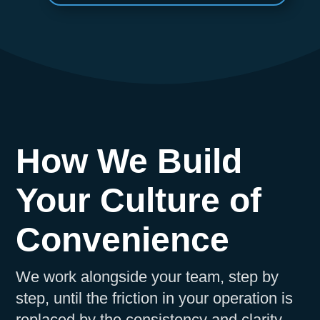
How We Build
Your Culture of
Convenience
We work alongside your team, step by
step, until the friction in your operation is
replaced by the consistency and clarity