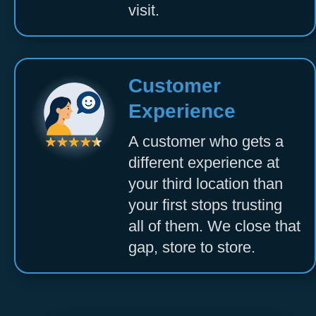
visit.
Customer
Experience
A customer who gets a
different experience at
your third location than
your first stops trusting
all of them. We close that
gap, store to store.