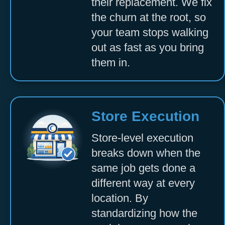
their replacement. We fix
the churn at the root, so
your team stops walking
out as fast as you bring
them in.
Store Execution
Store-level execution
breaks down when the
same job gets done a
different way at every
location. By
standardizing how the