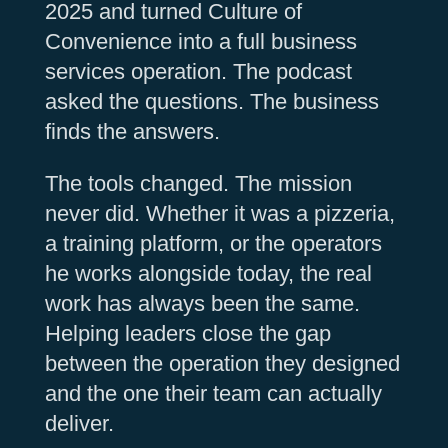
2025 and turned Culture of
Convenience into a full business
services operation. The podcast
asked the questions. The business
finds the answers.
The tools changed. The mission
never did. Whether it was a pizzeria,
a training platform, or the operators
he works alongside today, the real
work has always been the same.
Helping leaders close the gap
between the operation they designed
and the one their team can actually
deliver.