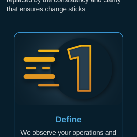
that ensures change sticks.
Define
We observe your operations and