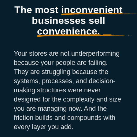
The most
inconvenient
businesses sell
convenience.
Your stores are not underperforming
because your people are failing.
They are struggling because the
systems, processes, and decision-
making structures were never
designed for the complexity and size
you are managing now. And the
friction builds and compounds with
every layer you add.