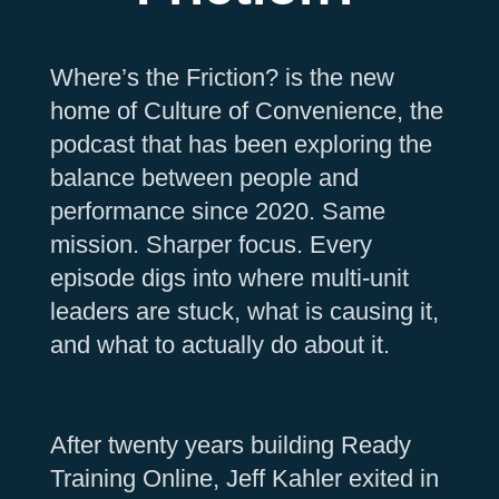
Where’s the Friction? is the new
home of Culture of Convenience, the
podcast that has been exploring the
balance between people and
performance since 2020. Same
mission. Sharper focus. Every
episode digs into where multi-unit
leaders are stuck, what is causing it,
and what to actually do about it.
After twenty years building Ready
Training Online, Jeff Kahler exited in