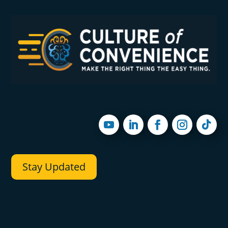
Stay Updated