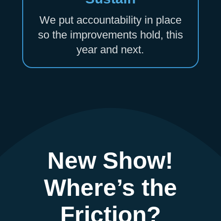
We put accountability in place
so the improvements hold, this
year and next.
New Show!
Where’s the
Friction?