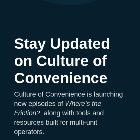
Stay Updated
on Culture of
Convenience
Culture of Convenience is launching
new episodes of
Where’s the
Friction?
, along with tools and
resources built for multi-unit
operators.