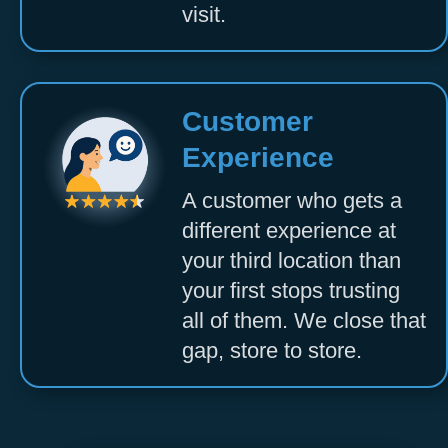
visit.
Customer
Experience
A customer who gets a
different experience at
your third location than
your first stops trusting
all of them. We close that
gap, store to store.