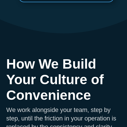
How We Build
Your Culture of
Convenience
We work alongside your team, step by
step, until the friction in your operation is
replaced by the consistency and clarity