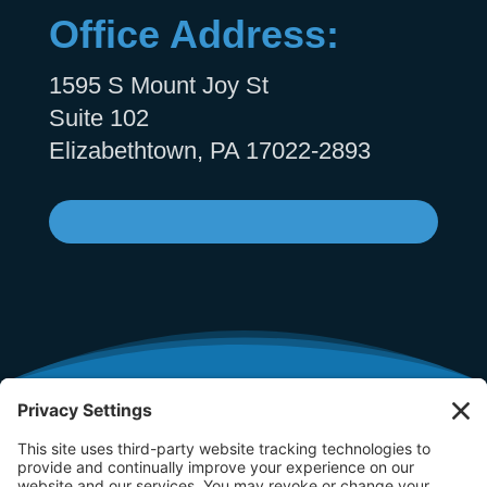
Office Address:
1595 S Mount Joy St
Suite 102
Elizabethtown, PA 17022-2893