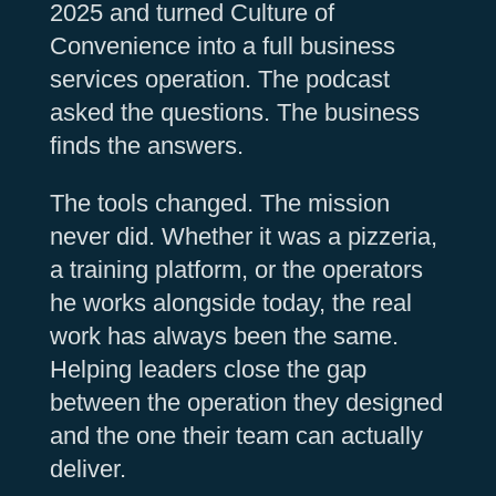
2025 and turned Culture of
Convenience into a full business
services operation. The podcast
asked the questions. The business
finds the answers.
The tools changed. The mission
never did. Whether it was a pizzeria,
a training platform, or the operators
he works alongside today, the real
work has always been the same.
Helping leaders close the gap
between the operation they designed
and the one their team can actually
deliver.