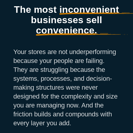
The most
inconvenient
businesses sell
convenience.
Your stores are not underperforming
because your people are failing.
They are struggling because the
systems, processes, and decision-
making structures were never
designed for the complexity and size
you are managing now. And the
friction builds and compounds with
every layer you add.