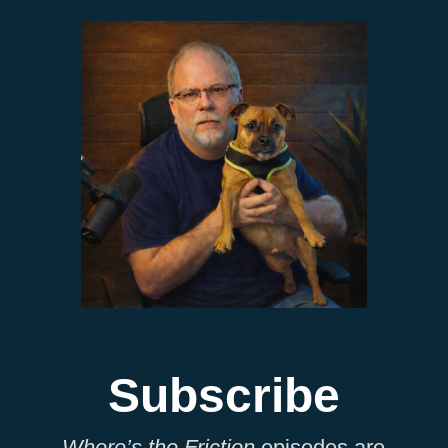
Subscribe
Where’s the Friction
episodes are