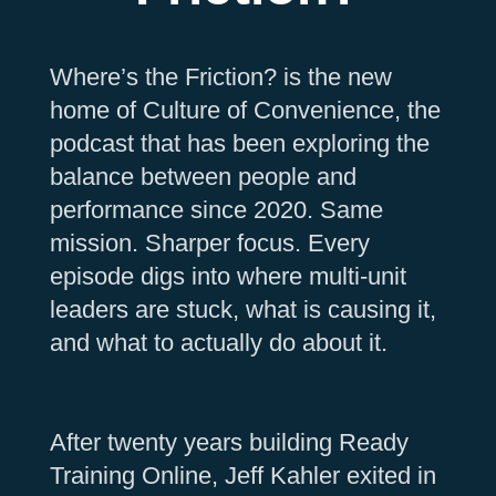
Where’s the Friction? is the new
home of Culture of Convenience, the
podcast that has been exploring the
balance between people and
performance since 2020. Same
mission. Sharper focus. Every
episode digs into where multi-unit
leaders are stuck, what is causing it,
and what to actually do about it.
After twenty years building Ready
Training Online, Jeff Kahler exited in