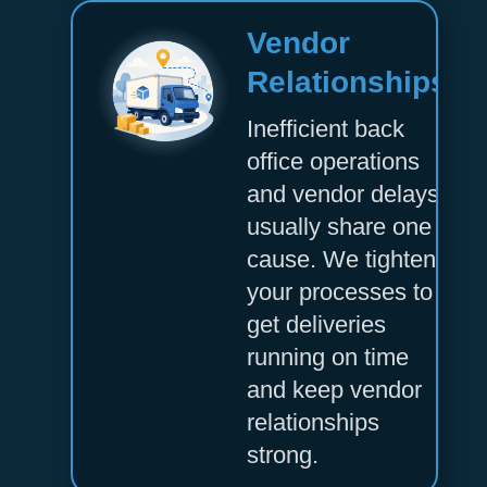
Vendor
Relationships
Inefficient back
office operations
and vendor delays
usually share one
cause. We tighten
your processes to
get deliveries
running on time
and keep vendor
relationships
strong.