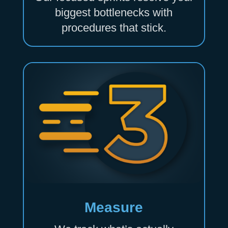
biggest bottlenecks with
procedures that stick.
Measure