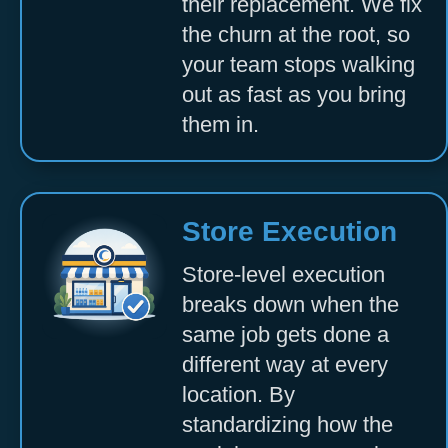
their replacement. We fix
the churn at the root, so
your team stops walking
out as fast as you bring
them in.
Store Execution
Store-level execution
breaks down when the
same job gets done a
different way at every
location. By
standardizing how the