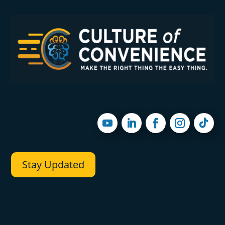
Stay Updated