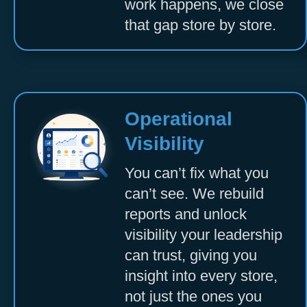
work happens, we close
that gap store by store.
Operational
Visibility
You can’t fix what you
can’t see. We rebuild
reports and unlock
visibility your leadership
can trust, giving you
insight into every store,
not just the ones you