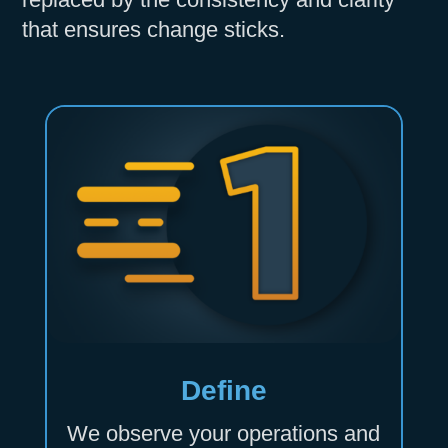
that ensures change sticks.
Define
We observe your operations and