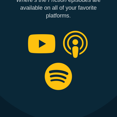
available on all of your favorite
platforms.