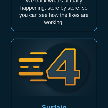
We track what’s actually
happening, store by store, so
you can see how the fixes are
working.
Sustain