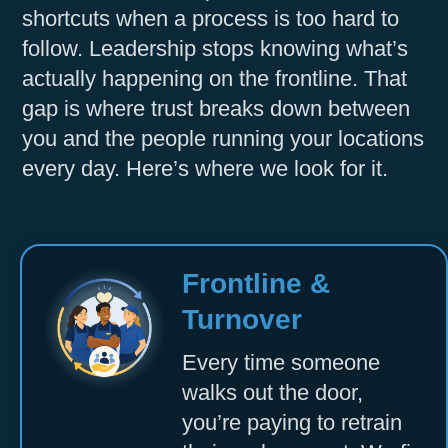
shortcuts when a process is too hard to
Accept
follow. Leadership stops knowing what’s
Powered by
Usercentrics Consent
actually happening on the frontline. That
Management Platform
gap is where trust breaks down between
you and the people running your locations
every day. Here’s where we look for it.
Frontline &
Turnover
Every time someone
walks out the door,
you’re paying to retrain