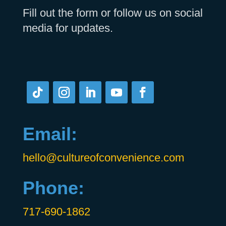
Fill out the form or follow us on social
media for updates.
Email:
hello@cultureofconvenience.com
Phone:
717-690-1862