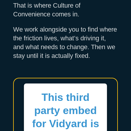
That is where Culture of
Convenience comes in.
We work alongside you to find where
the friction lives, what’s driving it,
and what needs to change. Then we
stay until it is actually fixed.
This third
party embed
for Vidyard is