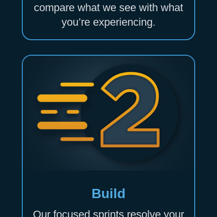
compare what we see with what
you’re experiencing.
Build
Our focused sprints resolve your