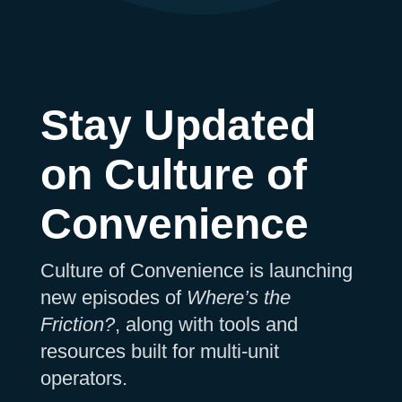
Stay Updated
on Culture of
Convenience
Culture of Convenience is launching
new episodes of
Where’s the
Friction?
, along with tools and
resources built for multi-unit
operators.