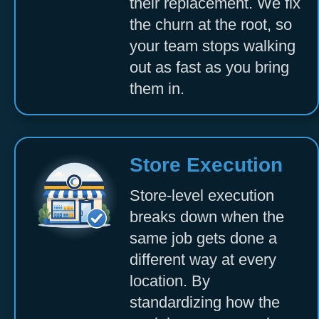
their replacement. We fix
the churn at the root, so
your team stops walking
out as fast as you bring
them in.
Store Execution
Store-level execution
breaks down when the
same job gets done a
different way at every
location. By
standardizing how the