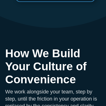
How We Build
Your Culture of
Convenience
We work alongside your team, step by
step, until the friction in your operation is
replaced by the consistency and clarity