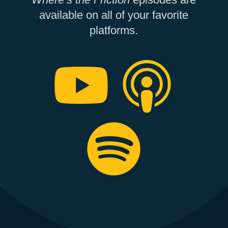
available on all of your favorite
platforms.