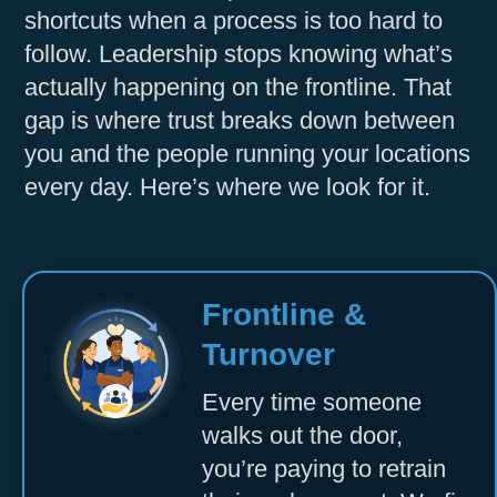
shortcuts when a process is too hard to
Accept
follow. Leadership stops knowing what’s
Powered by
Usercentrics Consent
actually happening on the frontline. That
Management Platform
gap is where trust breaks down between
you and the people running your locations
every day. Here’s where we look for it.
Frontline &
Turnover
Every time someone
walks out the door,
you’re paying to retrain