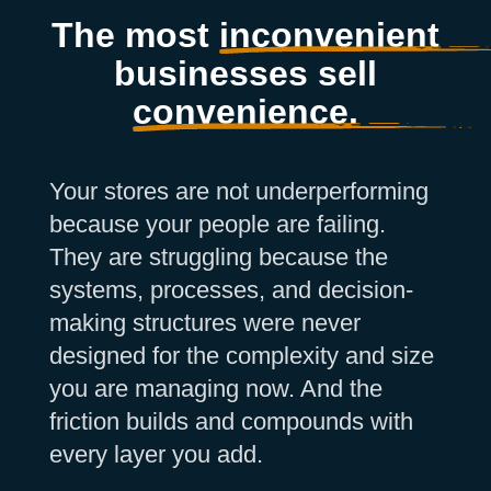
The most
inconvenient
businesses sell
convenience.
Your stores are not underperforming
because your people are failing.
They are struggling because the
systems, processes, and decision-
making structures were never
designed for the complexity and size
you are managing now. And the
friction builds and compounds with
every layer you add.