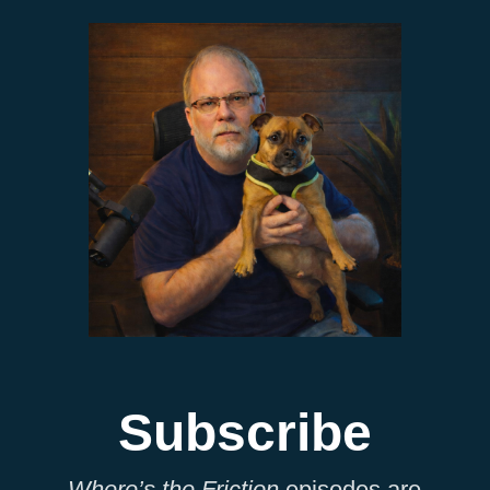
Subscribe
Where’s the Friction
episodes are