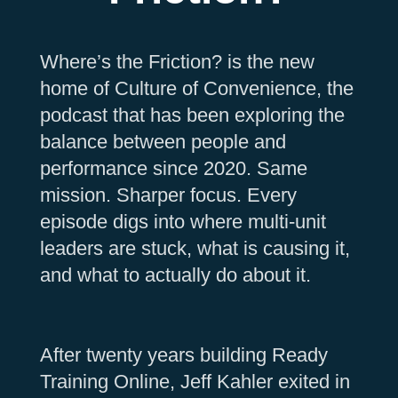
Where’s the Friction? is the new
home of Culture of Convenience, the
podcast that has been exploring the
balance between people and
performance since 2020. Same
mission. Sharper focus. Every
episode digs into where multi-unit
leaders are stuck, what is causing it,
and what to actually do about it.
After twenty years building Ready
Training Online, Jeff Kahler exited in