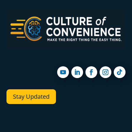
Stay Updated