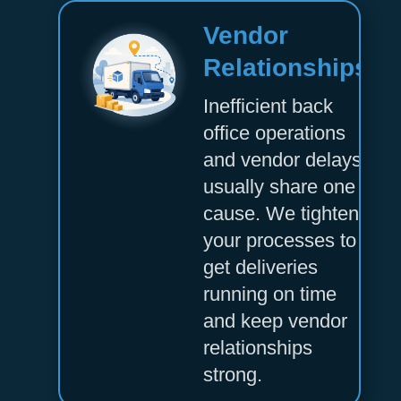
Vendor
Relationships
Inefficient back
office operations
and vendor delays
usually share one
cause. We tighten
your processes to
get deliveries
running on time
and keep vendor
relationships
strong.