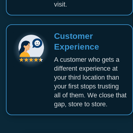
visit.
Customer
Experience
A customer who gets a
different experience at
your third location than
your first stops trusting
all of them. We close that
gap, store to store.