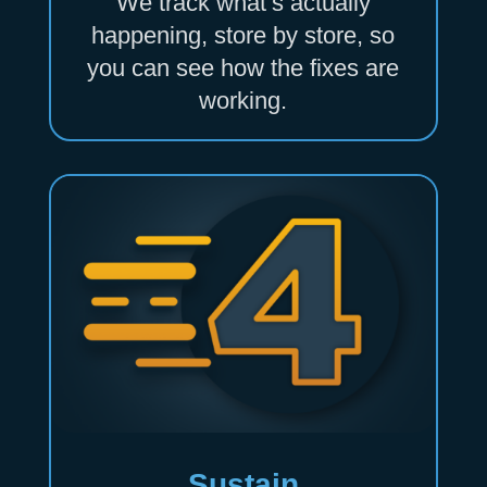
We track what’s actually
happening, store by store, so
you can see how the fixes are
working.
Sustain