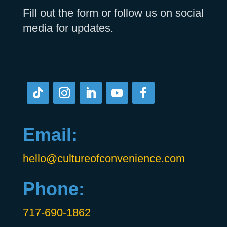
Fill out the form or follow us on social
media for updates.
Email:
hello@cultureofconvenience.com
Phone:
717-690-1862