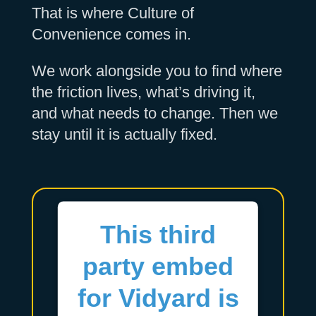
That is where Culture of
Convenience comes in.
We work alongside you to find where
the friction lives, what’s driving it,
and what needs to change. Then we
stay until it is actually fixed.
This third
party embed
for Vidyard is