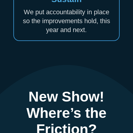
We put accountability in place
so the improvements hold, this
year and next.
New Show!
Where’s the
Friction?