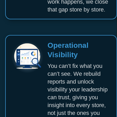
work happens, we close
that gap store by store.
Operational
Visibility
You can’t fix what you
can’t see. We rebuild
reports and unlock
visibility your leadership
can trust, giving you
insight into every store,
not just the ones you