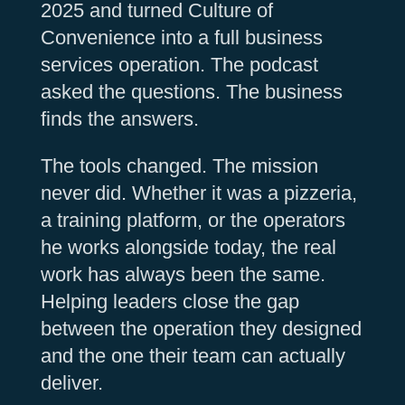
2025 and turned Culture of
Convenience into a full business
services operation. The podcast
asked the questions. The business
finds the answers.
The tools changed. The mission
never did. Whether it was a pizzeria,
a training platform, or the operators
he works alongside today, the real
work has always been the same.
Helping leaders close the gap
between the operation they designed
and the one their team can actually
deliver.