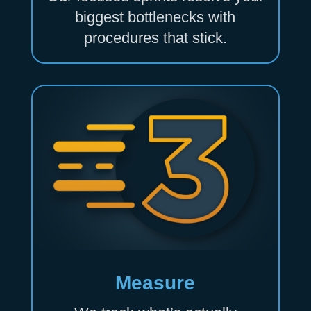
biggest bottlenecks with
procedures that stick.
Measure