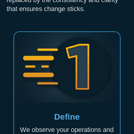
that ensures change sticks.
Define
We observe your operations and