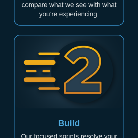
compare what we see with what
you’re experiencing.
Build
Our focused sprints resolve your