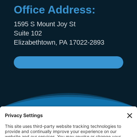
Office Address:
1595 S Mount Joy St
Suite 102
Elizabethtown, PA 17022-2893